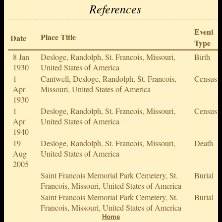
References
Event
Place Title
Date
Type
8 Jan
Desloge, Randolph, St. Francois, Missouri,
Birth
1930
United States of America
1
Cantwell, Desloge, Randolph, St. Francois,
Census
Apr
Missouri, United States of America
1930
1
Desloge, Randolph, St. Francois, Missouri,
Census
Apr
United States of America
1940
19
Desloge, Randolph, St. Francois, Missouri,
Death
Aug
United States of America
2005
Saint Francois Memorial Park Cemetery, St.
Burial
Francois, Missouri, United States of America
Saint Francois Memorial Park Cemetery, St.
Burial
Francois, Missouri, United States of America
Home