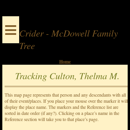
≡
Crider - McDowell Family
Tree
Home
Tracking Culton, Thelma M.
This map page represents that person and any descendants with all
of their event/places. If you place your mouse over the marker it will
display the place name. The markers and the Reference list are
sorted in date order (if any?). Clicking on a place’s name in the
Reference section will take you to that place’s page.