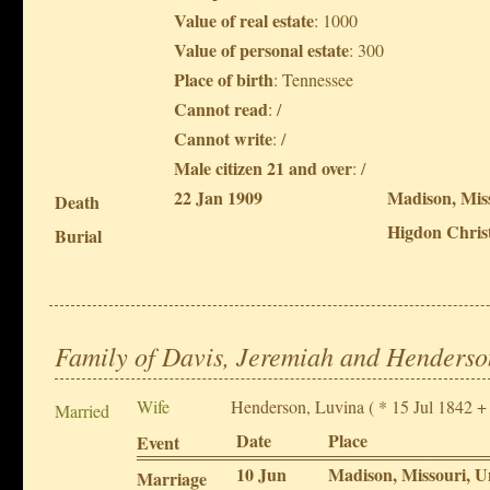
Value of real estate
: 1000
Value of personal estate
: 300
Place of birth
: Tennessee
Cannot read
: /
Cannot write
: /
Male citizen 21 and over
: /
22 Jan 1909
Madison, Miss
Death
Higdon Christ
Burial
Family of Davis, Jeremiah and Henderso
Wife
Henderson, Luvina
( * 15 Jul 1842 +
Married
Date
Place
Event
10 Jun
Madison, Missouri, U
Marriage