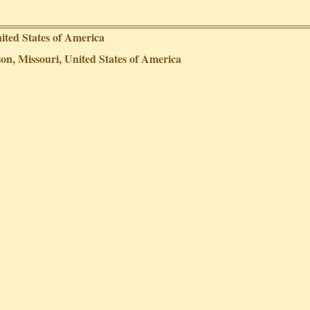
ited States of America
on, Missouri, United States of America