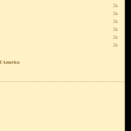
2a
2a
2a
2a
2a
2a
of America