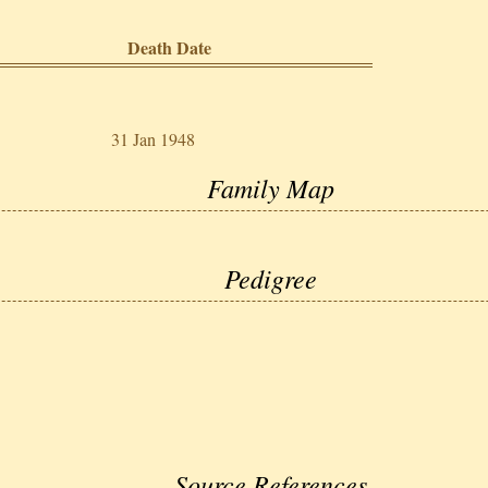
Death Date
31 Jan 1948
Family Map
Pedigree
Source References