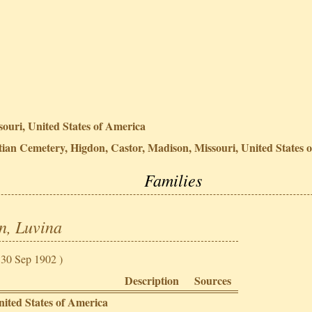
ouri, United States of America
ian Cemetery, Higdon, Castor, Madison, Missouri, United States 
Families
n, Luvina
 30 Sep 1902 )
Description
Sources
nited States of America