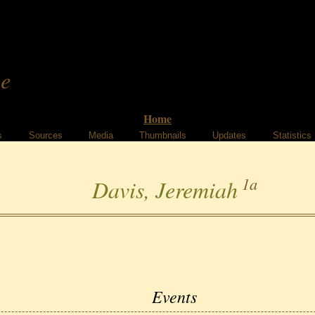
ee
Home
s
Sources
Media
Thumbnails
Updates
Statistics
1a
Davis, Jeremiah
Events