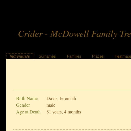
Crider - McDowell Family Tr
Individuals
Surnames
Families
Places
Heatmap
Birth Name
Davis, Jeremiah
Gender
male
Age at Death
81 years, 4 months