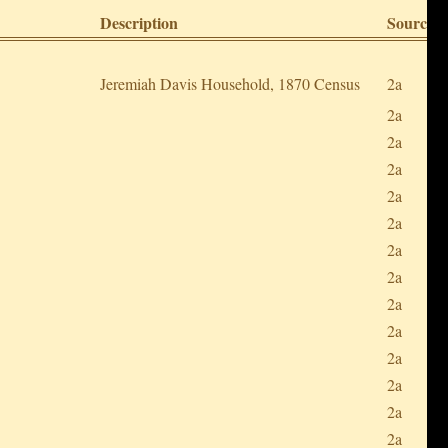
Description
Sources
Jeremiah Davis Household, 1870 Census
2a
2a
2a
2a
2a
2a
2a
2a
2a
2a
2a
2a
2a
2a