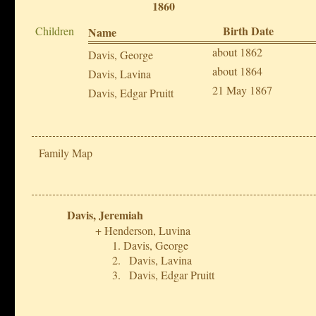
1860
Birth Date
Children
Name
about 1862
Davis, George
about 1864
Davis, Lavina
21 May 1867
Davis, Edgar Pruitt
Family Map
Davis, Jeremiah
Henderson, Luvina
Davis, George
Davis, Lavina
Davis, Edgar Pruitt