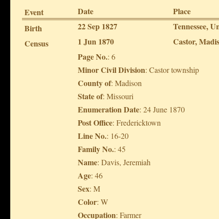
Date
Place
Event
22 Sep 1827
Tennessee, Un
Birth
1 Jun 1870
Castor, Madis
Census
Page No.
: 6
Minor Civil Division
: Castor township
County of
: Madison
State of
: Missouri
Enumeration Date
: 24 June 1870
Post Office
: Fredericktown
Line No.
: 16-20
Family No.
: 45
Name
: Davis, Jeremiah
Age
: 46
Sex
: M
Color
: W
Occupation
: Farmer