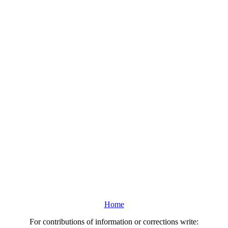
Home
For contributions of information or corrections write: