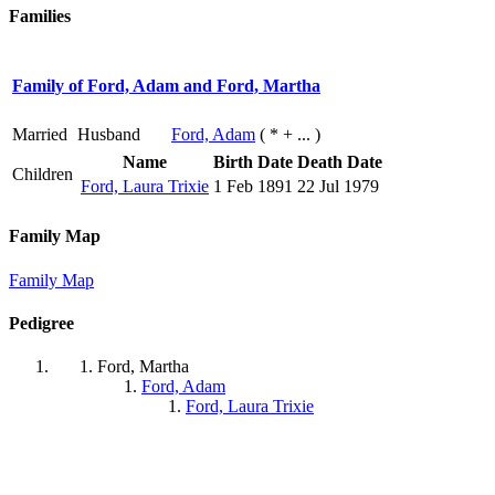
Families
Family of Ford, Adam and Ford, Martha
Married
Husband
Ford, Adam
( * + ... )
Name
Birth Date
Death Date
Children
Ford, Laura Trixie
1 Feb 1891
22 Jul 1979
Family Map
Family Map
Pedigree
Ford, Martha
Ford, Adam
Ford, Laura Trixie