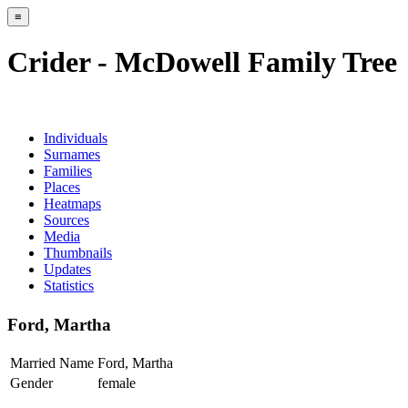
≡
Crider - McDowell Family Tree
Individuals
Surnames
Families
Places
Heatmaps
Sources
Media
Thumbnails
Updates
Statistics
Ford, Martha
Married Name
Ford, Martha
Gender
female