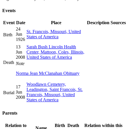
Events
Event
Date
Place
Description
Sources
24
St. Francois, Missouri, United
Jun
Birth
States of America
1926
13
Sarah Bush Lincoln Health
Jun
Center, Mattoon, Coles, Illinois,
2008
United States of America
Death
Note
Norma Jean McClanahan Obituary
Woodlawn Cemetery,
17
Leadington, Saint Francois, St.
Jun
Burial
Francois, Missouri, United
2008
States of America
Parents
Relation to
Birth
Death
Relation within this
Name