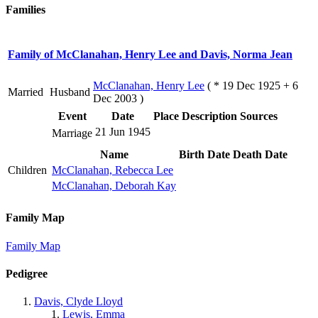
Families
Family of McClanahan, Henry Lee and Davis, Norma Jean
McClanahan, Henry Lee
( * 19 Dec 1925 + 6
Married
Husband
Dec 2003 )
Event
Date
Place
Description
Sources
21 Jun 1945
Marriage
Name
Birth Date
Death Date
Children
McClanahan, Rebecca Lee
McClanahan, Deborah Kay
Family Map
Family Map
Pedigree
Davis, Clyde Lloyd
Lewis, Emma