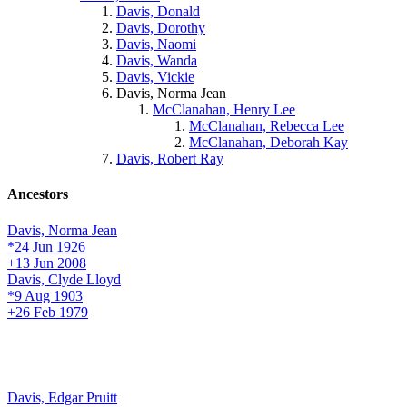
Davis, Donald
Davis, Dorothy
Davis, Naomi
Davis, Wanda
Davis, Vickie
Davis, Norma Jean
McClanahan, Henry Lee
McClanahan, Rebecca Lee
McClanahan, Deborah Kay
Davis, Robert Ray
Ancestors
Davis, Norma Jean
*24 Jun 1926
+13 Jun 2008
Davis, Clyde Lloyd
*9 Aug 1903
+26 Feb 1979
Davis, Edgar Pruitt