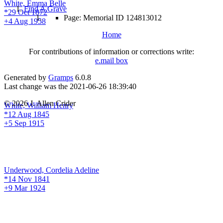
White, Emma Belle
Find A Grave
*29 Oct 1872
Page: Memorial ID 124813012
+4 Aug 1958
Home
For contributions of information or corrections write:
e.mail box
Generated by
Gramps
6.0.8
Last change was the 2021-06-26 18:39:40
© 2026 J. Allen Crider
White, William Henry
*12 Aug 1845
+5 Sep 1915
Underwood, Cordelia Adeline
*14 Nov 1841
+9 Mar 1924