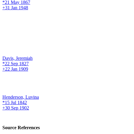
*21 May 1867
+31 Jan 1948
Davis, Jeremiah
*22 Sep 1827
+22 Jan 1909
Henderson, Luvina
*15 Jul 1842
+30 Sep 1902
Source References