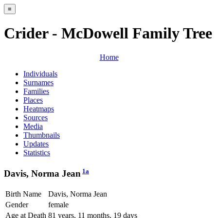
≡
Crider - McDowell Family Tree
Home
Individuals
Surnames
Families
Places
Heatmaps
Sources
Media
Thumbnails
Updates
Statistics
1a
Davis, Norma Jean
Birth Name
Davis, Norma Jean
Gender
female
Age at Death
81 years, 11 months, 19 days