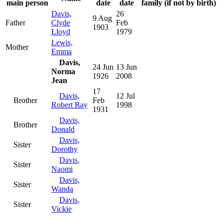
main person
date
date
family (if not by birth)
Davis,
26
9 Aug
Father
Clyde
Feb
1903
Lloyd
1979
Lewis,
Mother
Emma
Davis,
24 Jun
13 Jun
Norma
1926
2008
Jean
17
Davis,
12 Jul
Brother
Feb
Robert Ray
1998
1931
Davis,
Brother
Donald
Davis,
Sister
Dorothy
Davis,
Sister
Naomi
Davis,
Sister
Wanda
Davis,
Sister
Vickie