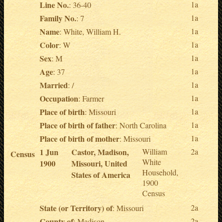
Line No.
1a
: 36-40
Family No.
1a
: 7
Name
1a
: White, William H.
Color
1a
: W
Sex
1a
: M
Age
1a
: 37
Married
1a
: /
Occupation
1a
: Farmer
Place of birth
1a
: Missouri
Place of birth of father
1a
: North Carolina
Place of birth of mother
1a
: Missouri
1 Jun
Castor, Madison,
William
2a
Census
White
1900
Missouri, United
Household,
States of America
1900
Census
State (or Territory) of
2a
: Missouri
County of
2a
: Madison