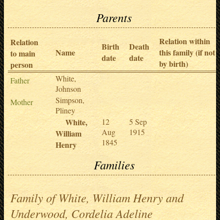
Parents
Relation within
Relation
Birth
Death
Name
this family (if not
to main
date
date
by birth)
person
White,
Father
Johnson
Simpson,
Mother
Pliney
White,
12
5 Sep
Aug
1915
William
1845
Henry
Families
Family of White, William Henry and
Underwood, Cordelia Adeline