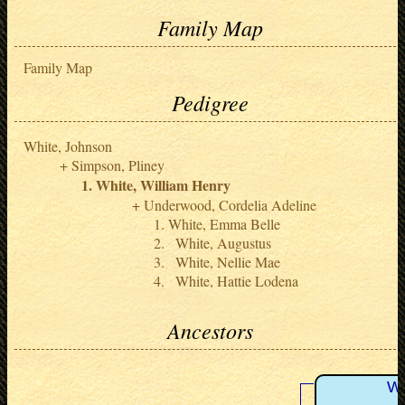
Family Map
Family Map
Pedigree
White, Johnson
Simpson, Pliney
White, William Henry
Underwood, Cordelia Adeline
White, Emma Belle
White, Augustus
White, Nellie Mae
White, Hattie Lodena
Ancestors
Wh