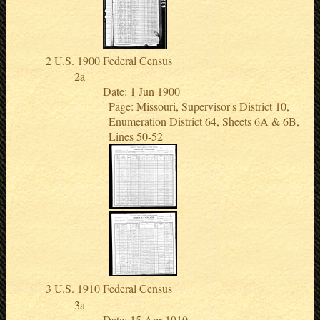
U.S. 1900 Federal Census
Date: 1 Jun 1900
Page: Missouri, Supervisor's District 10,
Enumeration District 64, Sheets 6A & 6B,
Lines 50-52
U.S. 1910 Federal Census
Date: 15 Apr 1910