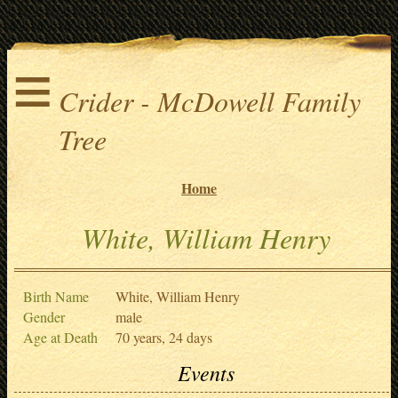
≡
Crider - McDowell Family
Tree
Home
White, William Henry
Birth Name
White, William Henry
Gender
male
Age at Death
70 years, 24 days
Events