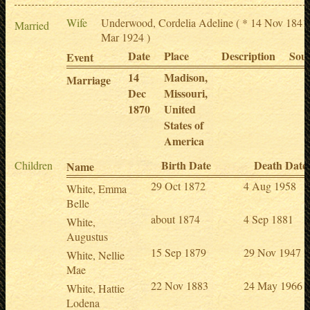
Wife
Underwood, Cordelia Adeline
( * 14 Nov 1841
Married
Mar 1924 )
Date
Place
Description
Sou
Event
14
Madison,
Marriage
Dec
Missouri,
1870
United
States of
America
Birth Date
Death Date
Children
Name
29 Oct 1872
4 Aug 1958
White, Emma
Belle
about 1874
4 Sep 1881
White,
Augustus
15 Sep 1879
29 Nov 1947
White, Nellie
Mae
22 Nov 1883
24 May 1966
White, Hattie
Lodena