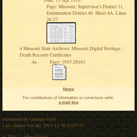
Page: Missouri, Supervisor's District 11,
Enumeration District 46, Sheet 4A, Lines
26-27
Missouri State Archives: Missouri Digital Heritage :
Death Records Certificates
Page: 1915-28161
Home
For contributions of information or corrections write:
e.mail box
Generated by
Gramps
6.0.8
Last change was the 2019-12-30 20:47:55
© 2026 J. Allen Crider