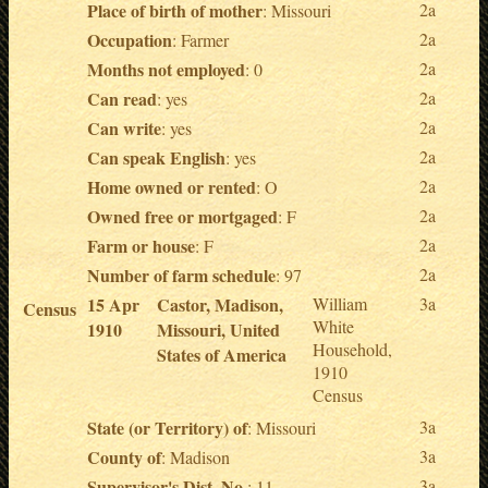
Place of birth of mother
2a
: Missouri
Occupation
2a
: Farmer
Months not employed
2a
: 0
Can read
2a
: yes
Can write
2a
: yes
Can speak English
2a
: yes
Home owned or rented
2a
: O
Owned free or mortgaged
2a
: F
Farm or house
2a
: F
Number of farm schedule
2a
: 97
15 Apr
Castor, Madison,
William
3a
Census
White
1910
Missouri, United
Household,
States of America
1910
Census
State (or Territory) of
3a
: Missouri
County of
3a
: Madison
Supervisor's Dist. No.
3a
: 11