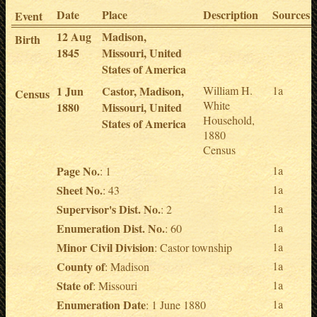
Date
Place
Description
Sources
Event
12 Aug
Madison,
Birth
1845
Missouri, United
States of America
1 Jun
Castor, Madison,
William H.
1a
Census
White
1880
Missouri, United
Household,
States of America
1880
Census
Page No.
1a
: 1
Sheet No.
1a
: 43
Supervisor's Dist. No.
1a
: 2
Enumeration Dist. No.
1a
: 60
Minor Civil Division
1a
: Castor township
County of
1a
: Madison
State of
1a
: Missouri
Enumeration Date
1a
: 1 June 1880