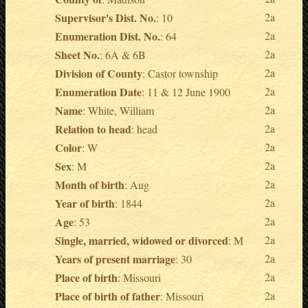
Supervisor's Dist. No.
2a
: 10
Enumeration Dist. No.
2a
: 64
Sheet No.
2a
: 6A & 6B
Division of County
2a
: Castor township
Enumeration Date
2a
: 11 & 12 June 1900
Name
2a
: White, William
Relation to head
2a
: head
Color
2a
: W
Sex
2a
: M
Month of birth
2a
: Aug
Year of birth
2a
: 1844
Age
2a
: 53
Single, married, widowed or divorced
2a
: M
Years of present marriage
2a
: 30
Place of birth
2a
: Missouri
Place of birth of father
2a
: Missouri