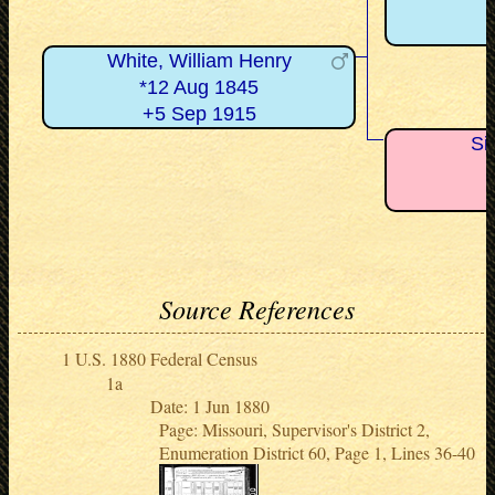
White, William Henry
*12 Aug 1845
+5 Sep 1915
Si
Source References
U.S. 1880 Federal Census
Date: 1 Jun 1880
Page: Missouri, Supervisor's District 2,
Enumeration District 60, Page 1, Lines 36-40