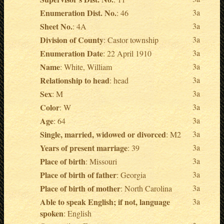
Enumeration Dist. No.
3a
: 46
Sheet No.
3a
: 4A
Division of County
3a
: Castor township
Enumeration Date
3a
: 22 April 1910
Name
3a
: White, William
Relationship to head
3a
: head
Sex
3a
: M
Color
3a
: W
Age
3a
: 64
Single, married, widowed or divorced
3a
: M2
Years of present marriage
3a
: 39
Place of birth
3a
: Missouri
Place of birth of father
3a
: Georgia
Place of birth of mother
3a
: North Carolina
Able to speak English; if not, language
3a
spoken
: English