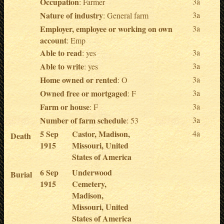
Occupation
3a
: Farmer
Nature of industry
3a
: General farm
Employer, employee or working on own
3a
account
: Emp
Able to read
3a
: yes
Able to write
3a
: yes
Home owned or rented
3a
: O
Owned free or mortgaged
3a
: F
Farm or house
3a
: F
Number of farm schedule
3a
: 53
5 Sep
Castor, Madison,
4a
Death
1915
Missouri, United
States of America
6 Sep
Underwood
Burial
1915
Cemetery,
Madison,
Missouri, United
States of America