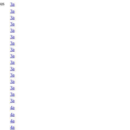
sus
3a
3a
3a
3a
3a
3a
3a
3a
3a
3a
3a
3a
3a
3a
3a
3a
4a
4a
4a
4a