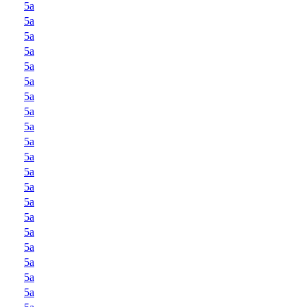
5a
5a
5a
5a
5a
5a
5a
5a
5a
5a
5a
5a
5a
5a
5a
5a
5a
5a
5a
5a