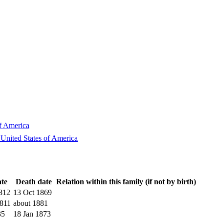
of America
 United States of America
ate
Death date
Relation within this family (if not by birth)
812
13 Oct 1869
811
about 1881
35
18 Jan 1873