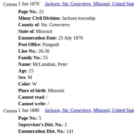
1 Jun 1870
Jackson, Ste. Genevieve, Missouri, United Sta
Census
Page No.
: 22
Minor Civil Division
: Jackson township
County of
: Ste. Genevieve
State of
: Missouri
Enumeration Date
: 25 July 1870
Post Office
: Pungaub
Line No.
: 26-30
Family No.
: 55
Name
: McLanahan, Peter
Age
: 15
Sex
: M
Color
: W
Place of birth
: Missouri
Cannot read
: /
Cannot write
: /
1 Jun 1880
Jackson, Ste. Genevieve, Missouri, United Sta
Census
Page No.
: 5
Supervisor's Dist. No.
: 2
Enumeration Dist. No.
: 141