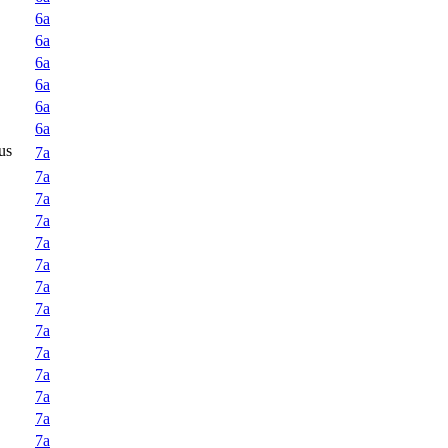
6a
6a
6a
6a
6a
6a
us
7a
7a
7a
7a
7a
7a
7a
7a
7a
7a
7a
7a
7a
7a