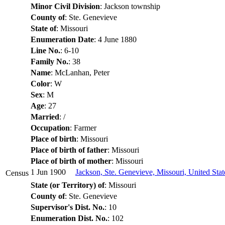
Minor Civil Division
: Jackson township
County of
: Ste. Genevieve
State of
: Missouri
Enumeration Date
: 4 June 1880
Line No.
: 6-10
Family No.
: 38
Name
: McLanhan, Peter
Color
: W
Sex
: M
Age
: 27
Married
: /
Occupation
: Farmer
Place of birth
: Missouri
Place of birth of father
: Missouri
Place of birth of mother
: Missouri
1 Jun 1900
Jackson, Ste. Genevieve, Missouri, United Sta
Census
State (or Territory) of
: Missouri
County of
: Ste. Genevieve
Supervisor's Dist. No.
: 10
Enumeration Dist. No.
: 102