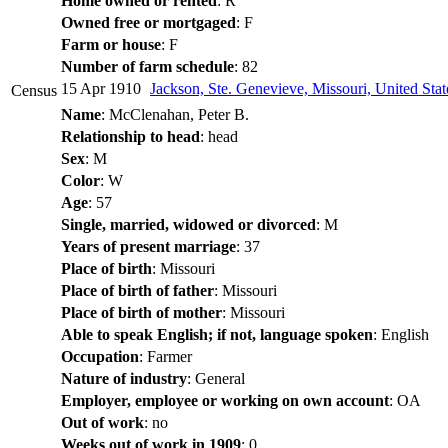
Home owned or rented
: R
Owned free or mortgaged
: F
Farm or house
: F
Number of farm schedule
: 82
15 Apr 1910
Jackson, Ste. Genevieve, Missouri, United Sta
Census
Name
: McClenahan, Peter B.
Relationship to head
: head
Sex
: M
Color
: W
Age
: 57
Single, married, widowed or divorced
: M
Years of present marriage
: 37
Place of birth
: Missouri
Place of birth of father
: Missouri
Place of birth of mother
: Missouri
Able to speak English; if not, language spoken
: English
Occupation
: Farmer
Nature of industry
: General
Employer, employee or working on own account
: OA
Out of work
: no
Weeks out of work in 1909
: 0