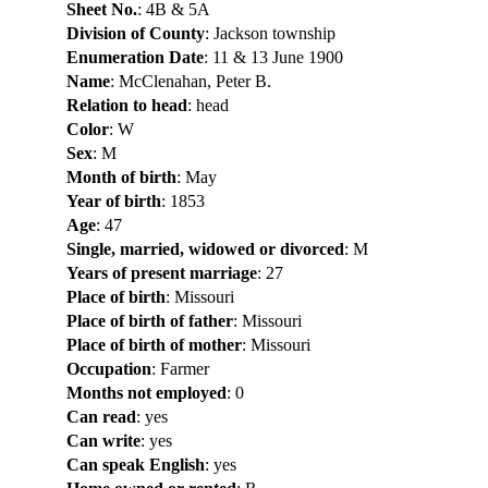
Sheet No.
: 4B & 5A
Division of County
: Jackson township
Enumeration Date
: 11 & 13 June 1900
Name
: McClenahan, Peter B.
Relation to head
: head
Color
: W
Sex
: M
Month of birth
: May
Year of birth
: 1853
Age
: 47
Single, married, widowed or divorced
: M
Years of present marriage
: 27
Place of birth
: Missouri
Place of birth of father
: Missouri
Place of birth of mother
: Missouri
Occupation
: Farmer
Months not employed
: 0
Can read
: yes
Can write
: yes
Can speak English
: yes