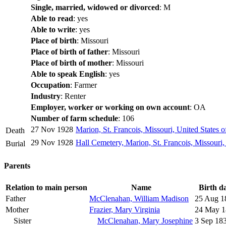
Single, married, widowed or divorced
: M
Able to read
: yes
Able to write
: yes
Place of birth
: Missouri
Place of birth of father
: Missouri
Place of birth of mother
: Missouri
Able to speak English
: yes
Occupation
: Farmer
Industry
: Renter
Employer, worker or working on own account
: OA
Number of farm schedule
: 106
27 Nov 1928
Marion, St. Francois, Missouri, United States 
Death
29 Nov 1928
Hall Cemetery, Marion, St. Francois, Missouri,
Burial
Parents
Relation to main person
Name
Birth d
Father
McClenahan, William Madison
25 Aug 1
Mother
Frazier, Mary Virginia
24 May 1
Sister
McClenahan, Mary Josephine
3 Sep 18