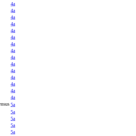
4a
4a
4a
4a
4a
4a
4a
4a
4a
4a
4a
4a
4a
4a
4a
ensus
5a
5a
5a
5a
5a