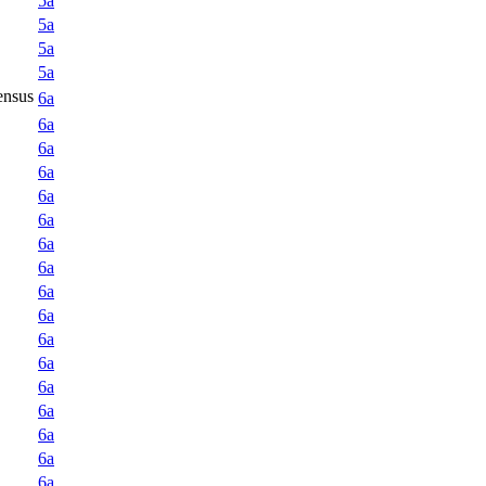
5a
5a
5a
5a
ensus
6a
6a
6a
6a
6a
6a
6a
6a
6a
6a
6a
6a
6a
6a
6a
6a
6a