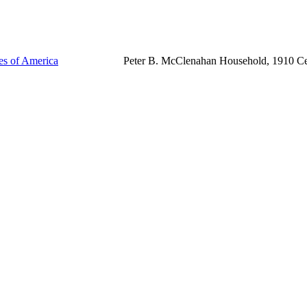
tes of America
Peter B. McClenahan Household, 1910 C