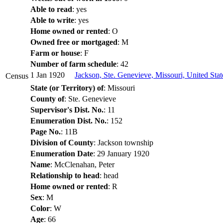
Able to read
: yes
Able to write
: yes
Home owned or rented
: O
Owned free or mortgaged
: M
Farm or house
: F
Number of farm schedule
: 42
1 Jan 1920
Jackson, Ste. Genevieve, Missouri, United Sta
Census
State (or Territory) of
: Missouri
County of
: Ste. Genevieve
Supervisor's Dist. No.
: 11
Enumeration Dist. No.
: 152
Page No.
: 11B
Division of County
: Jackson township
Enumeration Date
: 29 January 1920
Name
: McClenahan, Peter
Relationship to head
: head
Home owned or rented
: R
Sex
: M
Color
: W
Age
: 66