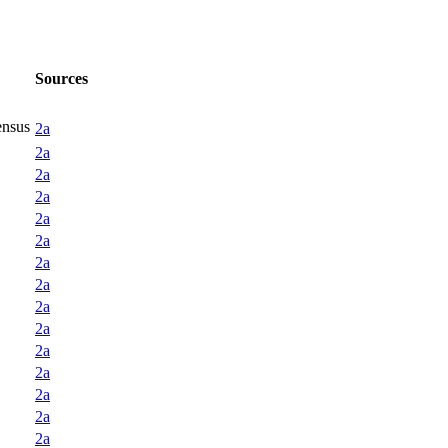
Sources
ensus
2a
2a
2a
2a
2a
2a
2a
2a
2a
2a
2a
2a
2a
2a
2a