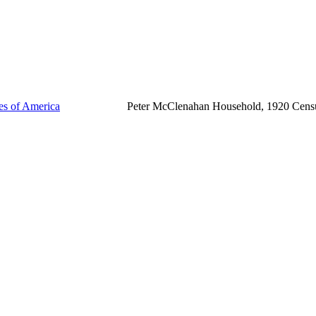
tes of America
Peter McClenahan Household, 1920 Cens