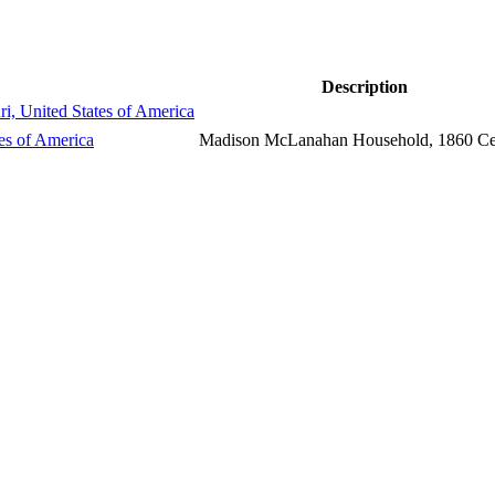
Description
i, United States of America
tes of America
Madison McLanahan Household, 1860 C