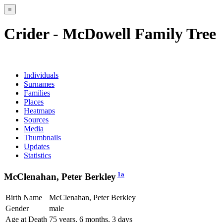
≡
Crider - McDowell Family Tree
Individuals
Surnames
Families
Places
Heatmaps
Sources
Media
Thumbnails
Updates
Statistics
1a
McClenahan, Peter Berkley
Birth Name
McClenahan, Peter Berkley
Gender
male
Age at Death
75 years, 6 months, 3 days