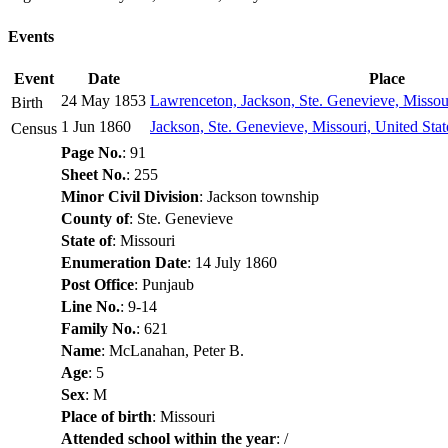
Events
Event
Date
Place
24 May 1853
Lawrenceton, Jackson, Ste. Genevieve, Missour
Birth
1 Jun 1860
Jackson, Ste. Genevieve, Missouri, United Sta
Census
Page No.
: 91
Sheet No.
: 255
Minor Civil Division
: Jackson township
County of
: Ste. Genevieve
State of
: Missouri
Enumeration Date
: 14 July 1860
Post Office
: Punjaub
Line No.
: 9-14
Family No.
: 621
Name
: McLanahan, Peter B.
Age
: 5
Sex
: M
Place of birth
: Missouri
Attended school within the year
: /