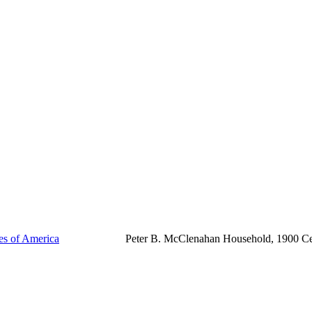
tes of America
Peter B. McClenahan Household, 1900 C