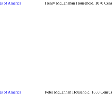
tes of America
Henry McLanahan Household, 1870 Cen
tes of America
Peter McLanhan Household, 1880 Census