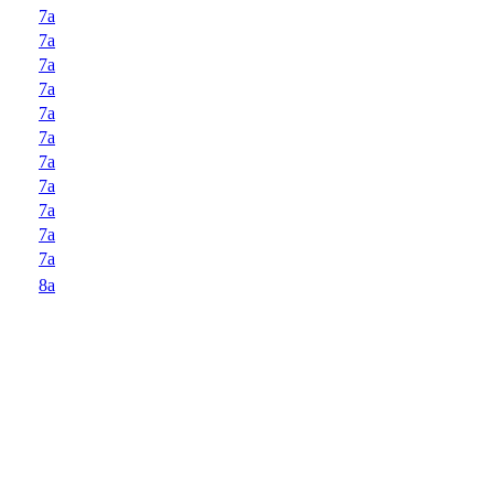
7a
7a
7a
7a
7a
7a
7a
7a
7a
7a
7a
8a